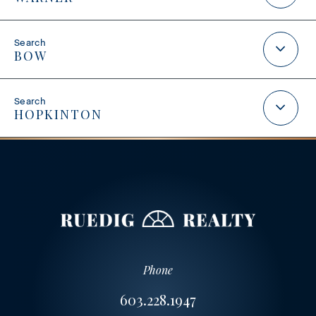
BOW
HOPKINTON
Phone
603.228.1947