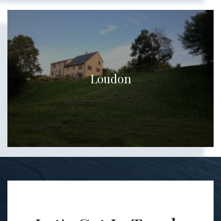
Loudon