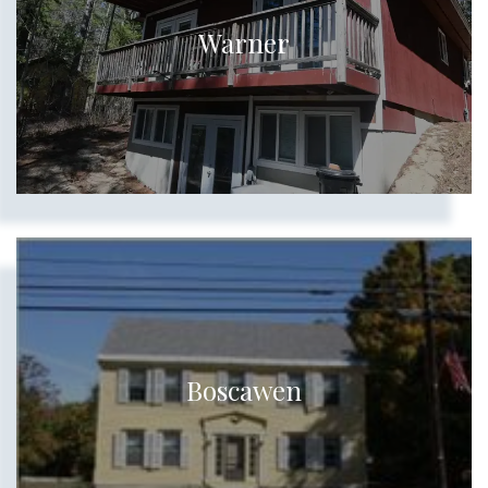
Warner
Boscawen