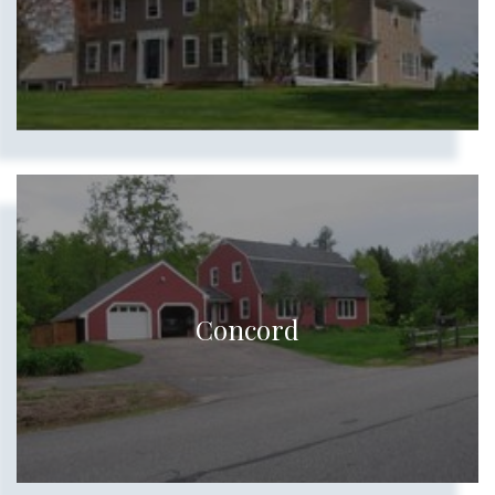
Concord