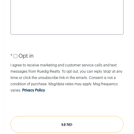
or
Comments?
Opt in
I agree to receive marketing and customer service calls and text
messages from Ruedig Realty. To opt out, you can reply 'stop' at any
time or click the unsubscribe link in the emails. Consent is not a
condition of purchase. Msg/data rates may apply. Msg frequency
varies.
Privacy Policy
.
SEND