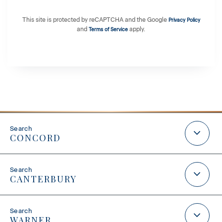
This site is protected by reCAPTCHA and the Google
Privacy Policy
and
apply.
Terms of Service
CONCORD
CANTERBURY
WARNER