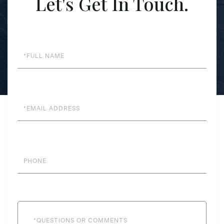
Let's Get In Touch.
Full
Name
Email
Phone
Questions