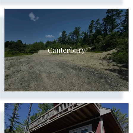
Canterbury