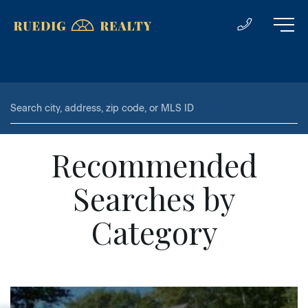
Recommended
Searches by
Category