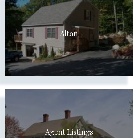
Alton
Agent Listings