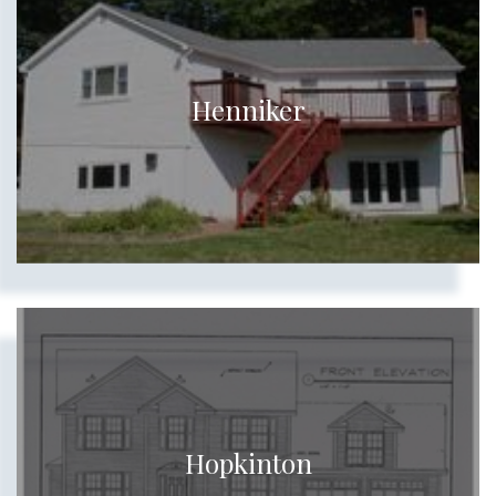
Henniker
Hopkinton