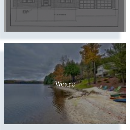
Weare