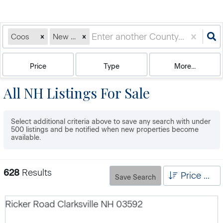
Coos
New Hampshire
Price
Type
More...
All NH Listings For Sale
Select additional criteria above to save any search with under
500
listings and be notified when new properties become
available.
628
Results
Price High to Low
Save Search