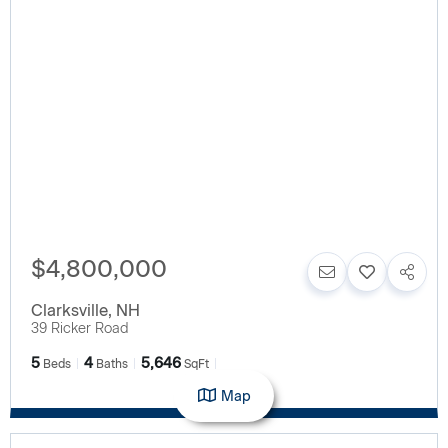
$4,800,000
Clarksville
,
NH
39 Ricker Road
5
4
5,646
Beds
Baths
SqFt
Map