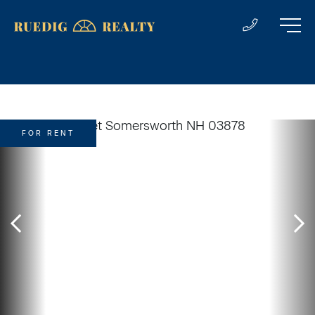
FOR RENT