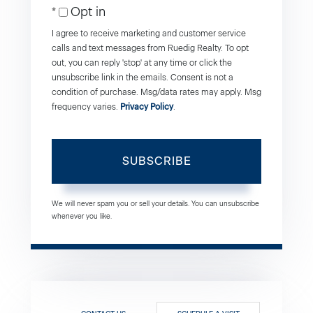
Opt in
Email
I agree to receive marketing and customer service
calls and text messages from Ruedig Realty. To opt
out, you can reply 'stop' at any time or click the
unsubscribe link in the emails. Consent is not a
condition of purchase. Msg/data rates may apply. Msg
frequency varies.
Privacy Policy
.
SUBSCRIBE
We will never spam you or sell your details. You can unsubscribe
whenever you like.