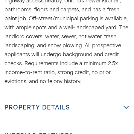
highway access nearby. Unit has newer kitchen,
bathrooms, floors and carpets, and has a fresh
paint job. Off-street/municipal parking is available,
with ample spots and a well-landscaped yard. The
landlord covers, water, sewer, hot water, trash,
landscaping, and snow plowing. All prospective
applicants will undergo background and credit
checks. Requirements include a minimum 2.5x
income-to-rent ratio, strong credit, no prior
evictions, and no felony history.
PROPERTY DETAILS