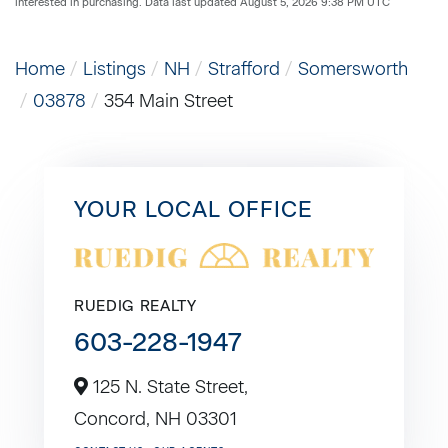
interested in purchasing. Data last updated August 5, 2026 9:38 PM UTC
Home
Listings
NH
Strafford
Somersworth
03878
354 Main Street
YOUR LOCAL OFFICE
RUEDIG REALTY
603-228-1947
125 N. State Street,
Concord,
NH
03301