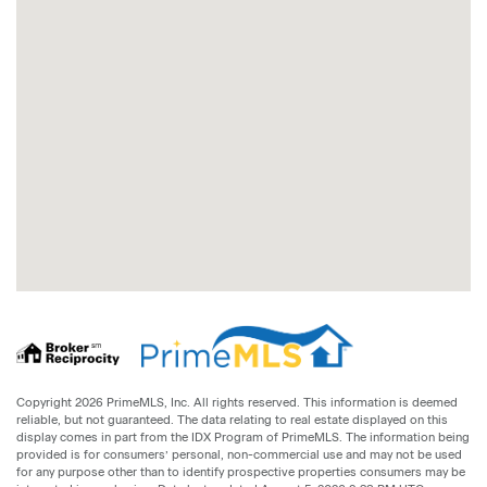
Copyright 2026 PrimeMLS, Inc. All rights reserved. This information is deemed
reliable, but not guaranteed. The data relating to real estate displayed on this
display comes in part from the IDX Program of PrimeMLS. The information being
provided is for consumers’ personal, non-commercial use and may not be used
for any purpose other than to identify prospective properties consumers may be