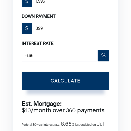
$
DOWN PAYMENT
$
INTEREST RATE
%
CALCULATE
Est. Mortgage:
$
/month over
payments
10
360
6.66
Jul
Federal 30-year interest rate:
% last updated on