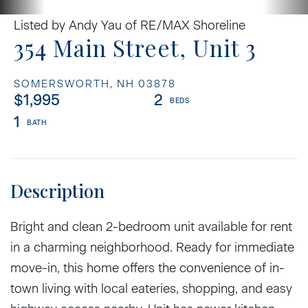
Listed by Andy Yau of RE/MAX Shoreline
354 Main Street, Unit 3
SOMERSWORTH,
NH
03878
$1,995
2
1
Bright and clean 2-bedroom unit available for rent
in a charming neighborhood. Ready for immediate
move-in, this home offers the convenience of in-
town living with local eateries, shopping, and easy