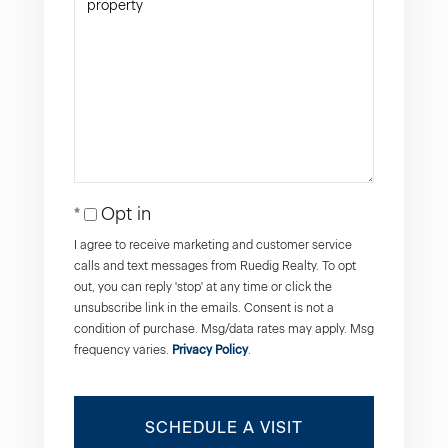
Opt in
I agree to receive marketing and customer service
calls and text messages from Ruedig Realty. To opt
out, you can reply 'stop' at any time or click the
unsubscribe link in the emails. Consent is not a
condition of purchase. Msg/data rates may apply. Msg
frequency varies.
Privacy Policy
.