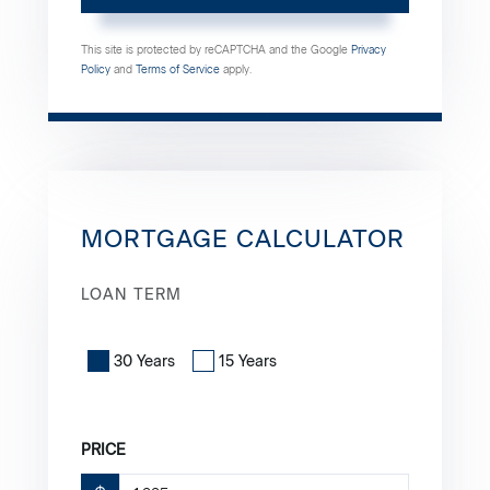
This site is protected by reCAPTCHA and the Google
Privacy
Policy
and
Terms of Service
apply.
MORTGAGE CALCULATOR
LOAN TERM
30 Years
15 Years
PRICE