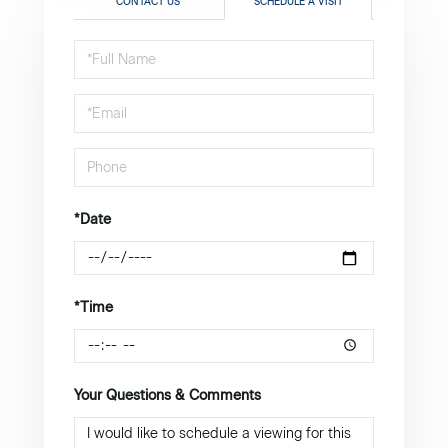
CONTACT US
SCHEDULE A VISIT
Schedule
a
Visit
*Date
*Time
Your Questions & Comments