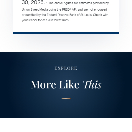
30, 2026.
* The above figures are estimates provided by
Union Street Media using the FRED® API, and are not endorsed
or certified by the Federal Reserve Bank of St. Louis. Check with
your lender for actual interest rates.
EXPLORE
More Like
This