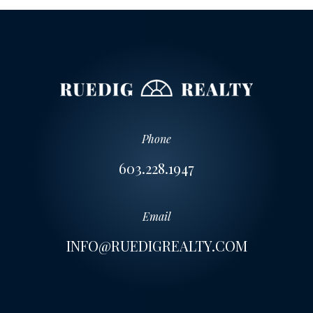
Phone
603.228.1947
Email
INFO@RUEDIGREALTY.COM