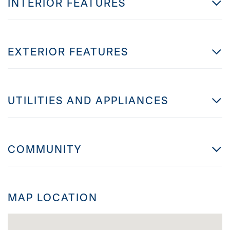
INTERIOR FEATURES
EXTERIOR FEATURES
UTILITIES AND APPLIANCES
COMMUNITY
MAP LOCATION