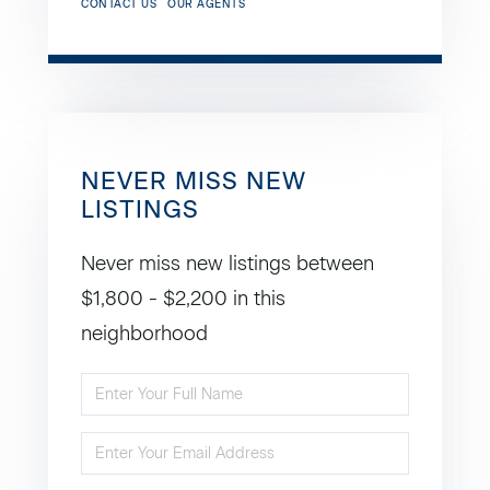
CONTACT US
OUR AGENTS
NEVER MISS NEW
LISTINGS
Never miss new listings between
$1,800 - $2,200 in this
neighborhood
Enter
Full
Enter
Name
Your