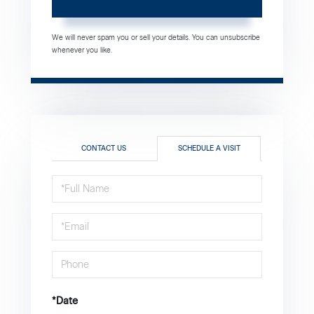
We will never spam you or sell your details. You can unsubscribe
whenever you like.
CONTACT US
SCHEDULE A VISIT
Schedule
a
Visit
*Date