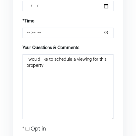
*Time
Your Questions & Comments
Opt in