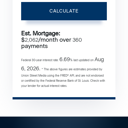
CALCULATE
Est. Mortgage:
$
/month over
2,062
360
payments
6.69
Aug
Federal 30-year interest rate:
% last updated on
6, 2026.
* The above figures are estimates provided by
Union Street Media using the FRED® API, and are not endorsed
or certified by the Federal Reserve Bank of St. Louis. Check with
your lender for actual interest rates.