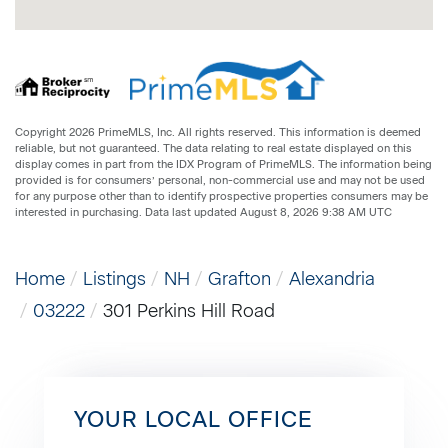
Copyright 2026 PrimeMLS, Inc. All rights reserved. This information is deemed
reliable, but not guaranteed. The data relating to real estate displayed on this
display comes in part from the IDX Program of PrimeMLS. The information being
provided is for consumers’ personal, non-commercial use and may not be used
for any purpose other than to identify prospective properties consumers may be
interested in purchasing. Data last updated August 8, 2026 9:38 AM UTC
Home
Listings
NH
Grafton
Alexandria
03222
301 Perkins Hill Road
YOUR LOCAL OFFICE