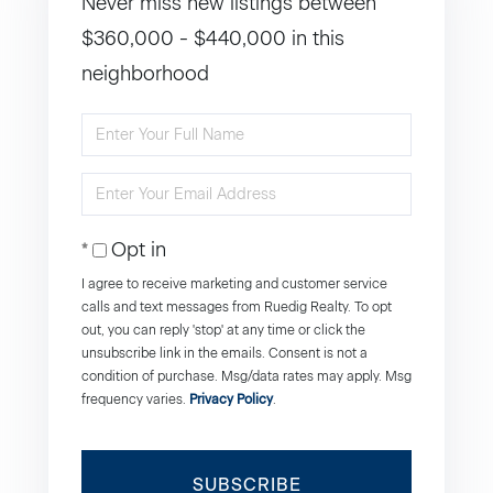
Never miss new listings between
$360,000 - $440,000 in this
neighborhood
Enter
Full
Enter
Name
Your
Opt in
Email
I agree to receive marketing and customer service
calls and text messages from Ruedig Realty. To opt
out, you can reply 'stop' at any time or click the
unsubscribe link in the emails. Consent is not a
condition of purchase. Msg/data rates may apply. Msg
frequency varies.
Privacy Policy
.
SUBSCRIBE