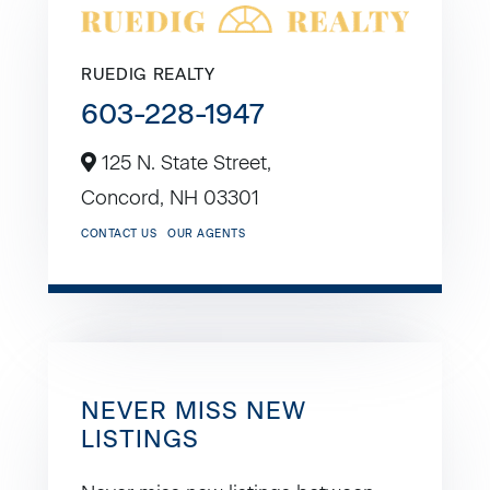
RUEDIG REALTY
603-228-1947
125 N. State Street,
Concord,
NH
03301
CONTACT US
OUR AGENTS
NEVER MISS NEW
LISTINGS