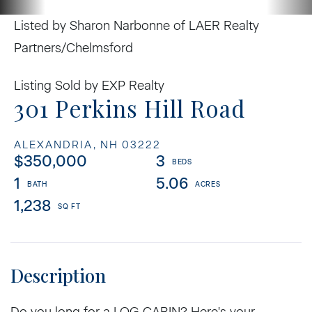
Listed by Sharon Narbonne of LAER Realty
Partners/Chelmsford
Listing Sold by EXP Realty
301 Perkins Hill Road
ALEXANDRIA,
NH
03222
$350,000
3
1
5.06
1,238
Do you long for a LOG CABIN? Here's your