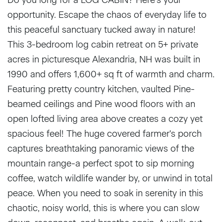
opportunity. Escape the chaos of everyday life to
this peaceful sanctuary tucked away in nature!
This 3-bedroom log cabin retreat on 5+ private
acres in picturesque Alexandria, NH was built in
1990 and offers 1,600+ sq ft of warmth and charm.
Featuring pretty country kitchen, vaulted Pine-
beamed ceilings and Pine wood floors with an
open lofted living area above creates a cozy yet
spacious feel! The huge covered farmer's porch
captures breathtaking panoramic views of the
mountain range-a perfect spot to sip morning
coffee, watch wildlife wander by, or unwind in total
peace. When you need to soak in serenity in this
chaotic, noisy world, this is where you can slow