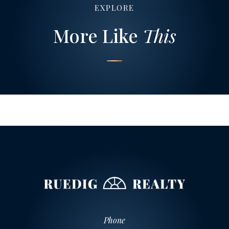
EXPLORE
More Like
This
Phone