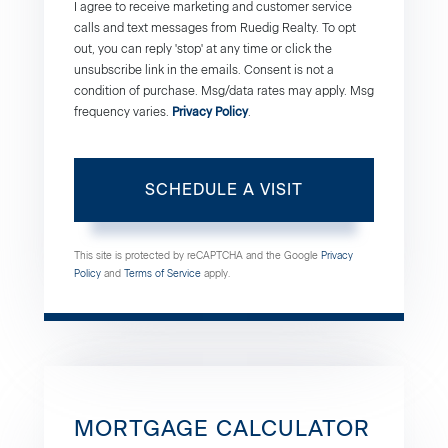
I agree to receive marketing and customer service
calls and text messages from Ruedig Realty. To opt
out, you can reply 'stop' at any time or click the
unsubscribe link in the emails. Consent is not a
condition of purchase. Msg/data rates may apply. Msg
frequency varies.
Privacy Policy
.
This site is protected by reCAPTCHA and the Google
Privacy
Policy
and
Terms of Service
apply.
MORTGAGE CALCULATOR