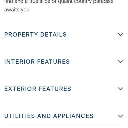
find and a true slice of quaint country paradise
awaits you.
PROPERTY DETAILS
INTERIOR FEATURES
EXTERIOR FEATURES
UTILITIES AND APPLIANCES