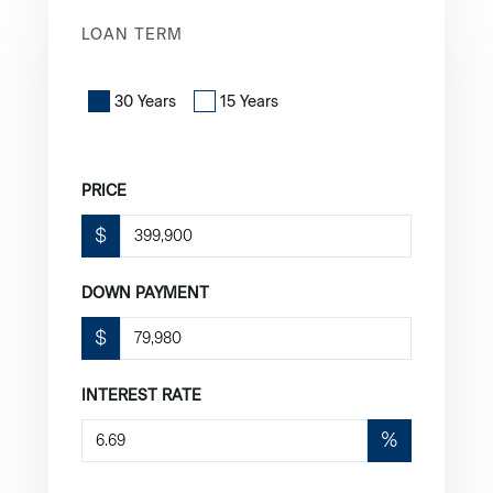
LOAN TERM
30 Years
15 Years
PRICE
$
DOWN PAYMENT
$
INTEREST RATE
%