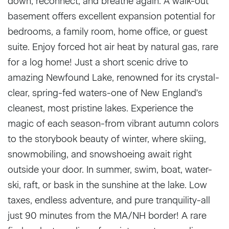
down, reconnect, and breathe again. A walk-out
basement offers excellent expansion potential for
bedrooms, a family room, home office, or guest
suite. Enjoy forced hot air heat by natural gas, rare
for a log home! Just a short scenic drive to
amazing Newfound Lake, renowned for its crystal-
clear, spring-fed waters-one of New England's
cleanest, most pristine lakes. Experience the
magic of each season-from vibrant autumn colors
to the storybook beauty of winter, where skiing,
snowmobiling, and snowshoeing await right
outside your door. In summer, swim, boat, water-
ski, raft, or bask in the sunshine at the lake. Low
taxes, endless adventure, and pure tranquility-all
just 90 minutes from the MA/NH border! A rare