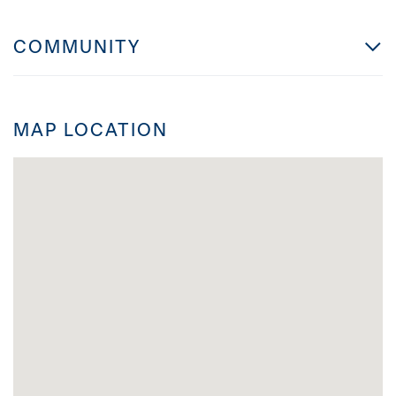
COMMUNITY
MAP LOCATION