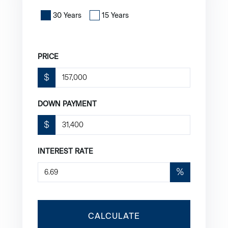
30 Years
15 Years
PRICE
$
DOWN PAYMENT
$
INTEREST RATE
%
CALCULATE