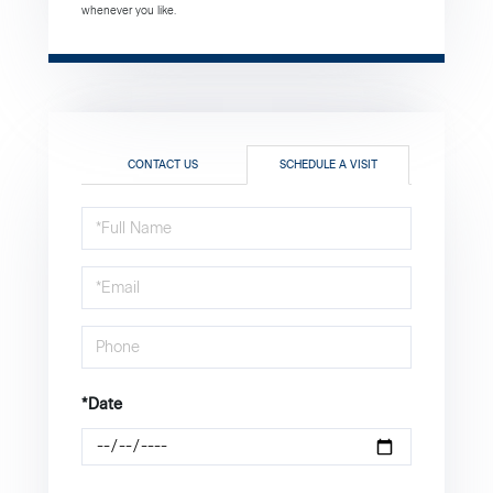
whenever you like.
CONTACT US
SCHEDULE A VISIT
Schedule
a
Visit
*Date