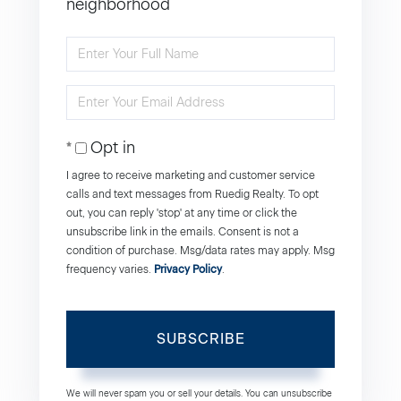
neighborhood
Enter
Full
Enter
Name
Your
Opt in
Email
I agree to receive marketing and customer service
calls and text messages from Ruedig Realty. To opt
out, you can reply 'stop' at any time or click the
unsubscribe link in the emails. Consent is not a
condition of purchase. Msg/data rates may apply. Msg
frequency varies.
Privacy Policy
.
SUBSCRIBE
We will never spam you or sell your details. You can unsubscribe