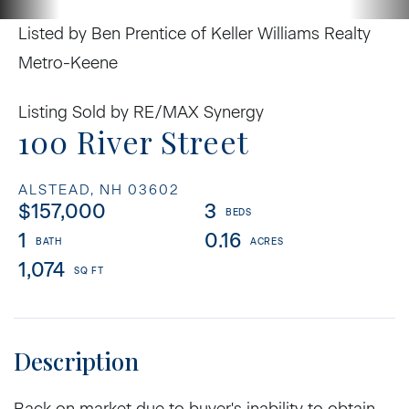
Listed by Ben Prentice of Keller Williams Realty
Metro-Keene
Listing Sold by RE/MAX Synergy
100 River Street
ALSTEAD,
NH
03602
$157,000
3
1
0.16
1,074
Back on market due to buyer's inability to obtain