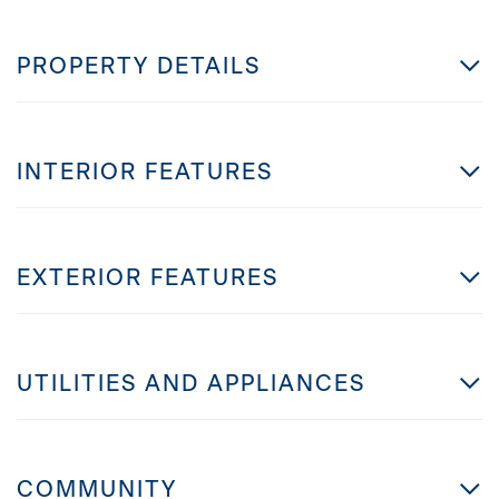
PROPERTY DETAILS
INTERIOR FEATURES
EXTERIOR FEATURES
UTILITIES AND APPLIANCES
COMMUNITY