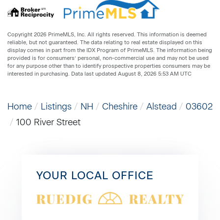
Copyright 2026 PrimeMLS, Inc. All rights reserved. This information is deemed
reliable, but not guaranteed. The data relating to real estate displayed on this
display comes in part from the IDX Program of PrimeMLS. The information being
provided is for consumers’ personal, non-commercial use and may not be used
for any purpose other than to identify prospective properties consumers may be
interested in purchasing. Data last updated August 8, 2026 5:53 AM UTC
Home
Listings
NH
Cheshire
Alstead
03602
100 River Street
YOUR LOCAL OFFICE