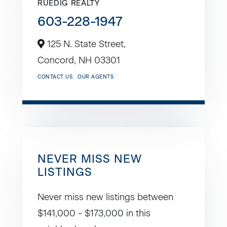
RUEDIG REALTY
603-228-1947
125 N. State Street,
Concord,
NH
03301
CONTACT US
OUR AGENTS
NEVER MISS NEW
LISTINGS
Never miss new listings between
$141,000 - $173,000 in this