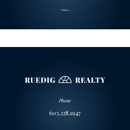
Phone
603.228.1947