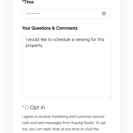
*Time
Your Questions & Comments
Opt in
I agree to receive marketing and customer service
calls and text messages from Ruedig Realty. To opt
out, you can reply 'stop' at any time or click the