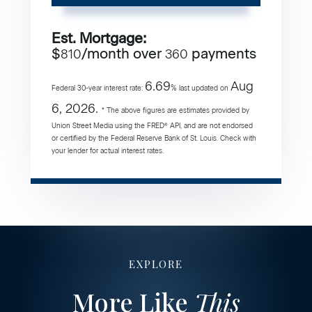
Est. Mortgage:
$
/month over
payments
810
360
6.69
Aug
Federal 30-year interest rate:
% last updated on
6, 2026.
* The above figures are estimates provided by
Union Street Media using the FRED® API, and are not endorsed
or certified by the Federal Reserve Bank of St. Louis. Check with
your lender for actual interest rates.
EXPLORE
More Like
This