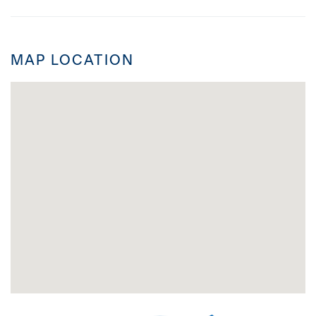
MAP LOCATION