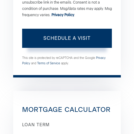
unsubscribe link in the emails. Consent is not a
condition of purchase. Msg/data rates may apply. Msg
frequency varies.
Privacy Policy
.
This site is protected by reCAPTCHA and the Google
Privacy
Policy
and
Terms of Service
apply.
MORTGAGE CALCULATOR
LOAN TERM