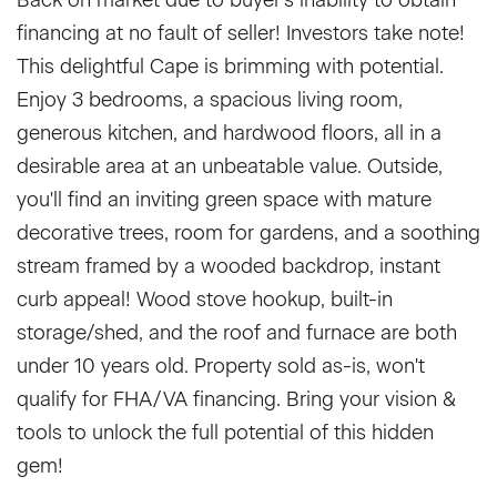
financing at no fault of seller! Investors take note!
This delightful Cape is brimming with potential.
Enjoy 3 bedrooms, a spacious living room,
generous kitchen, and hardwood floors, all in a
desirable area at an unbeatable value. Outside,
you'll find an inviting green space with mature
decorative trees, room for gardens, and a soothing
stream framed by a wooded backdrop, instant
curb appeal! Wood stove hookup, built-in
storage/shed, and the roof and furnace are both
under 10 years old. Property sold as-is, won't
qualify for FHA/VA financing. Bring your vision &
tools to unlock the full potential of this hidden
gem!