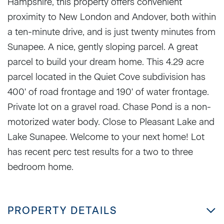
Hampshire, this property offers convenient
proximity to New London and Andover, both within
a ten-minute drive, and is just twenty minutes from
Sunapee. A nice, gently sloping parcel. A great
parcel to build your dream home. This 4.29 acre
parcel located in the Quiet Cove subdivision has
400' of road frontage and 190' of water frontage.
Private lot on a gravel road. Chase Pond is a non-
motorized water body. Close to Pleasant Lake and
Lake Sunapee. Welcome to your next home! Lot
has recent perc test results for a two to three
bedroom home.
PROPERTY DETAILS