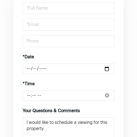
Schedule
a
Visit
*Date
*Time
Your Questions & Comments