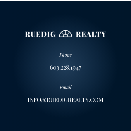
Phone
603.228.1947
Email
INFO@RUEDIGREALTY.COM