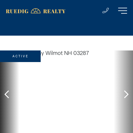
ACTIVE