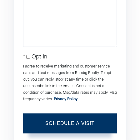
Opt in
I agree to receive marketing and customer service
calls and text messages from Ruedig Realty. To opt
out, you can reply 'stop' at any time or click the
unsubscribe link in the emails. Consent is not a
condition of purchase. Msg/data rates may apply. Msg
frequency varies.
Privacy Policy
.