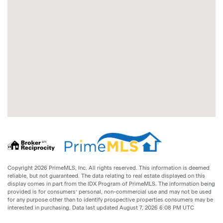
Copyright 2026 PrimeMLS, Inc. All rights reserved. This information is deemed
reliable, but not guaranteed. The data relating to real estate displayed on this
display comes in part from the IDX Program of PrimeMLS. The information being
provided is for consumers’ personal, non-commercial use and may not be used
for any purpose other than to identify prospective properties consumers may be
interested in purchasing. Data last updated August 7, 2026 6:08 PM UTC