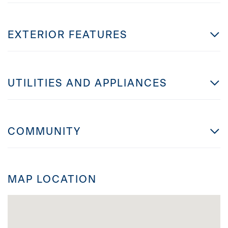
EXTERIOR FEATURES
UTILITIES AND APPLIANCES
COMMUNITY
MAP LOCATION