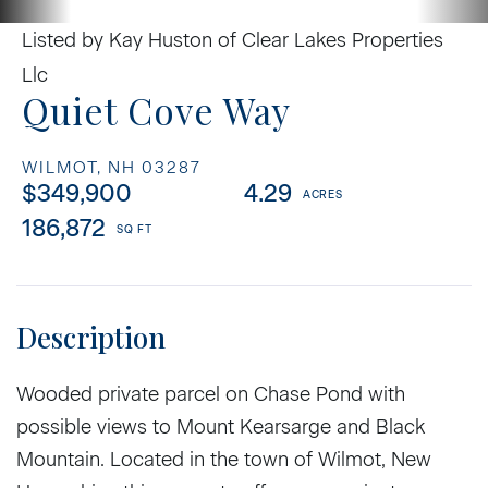
Listed by Kay Huston of Clear Lakes Properties
Llc
Quiet Cove Way
WILMOT,
NH
03287
$349,900
4.29
186,872
Wooded private parcel on Chase Pond with
possible views to Mount Kearsarge and Black
Mountain. Located in the town of Wilmot, New