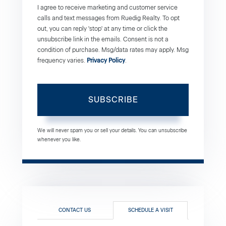
I agree to receive marketing and customer service
calls and text messages from Ruedig Realty. To opt
out, you can reply 'stop' at any time or click the
unsubscribe link in the emails. Consent is not a
condition of purchase. Msg/data rates may apply. Msg
frequency varies.
Privacy Policy
.
SUBSCRIBE
We will never spam you or sell your details. You can unsubscribe
whenever you like.
CONTACT US
SCHEDULE A VISIT