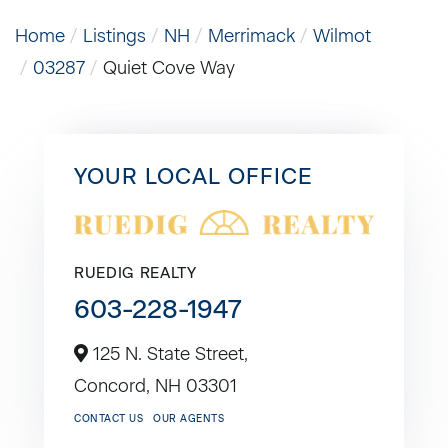
Home
Listings
NH
Merrimack
Wilmot
03287
Quiet Cove Way
YOUR LOCAL OFFICE
RUEDIG REALTY
603-228-1947
125 N. State Street,
Concord,
NH
03301
CONTACT US
OUR AGENTS