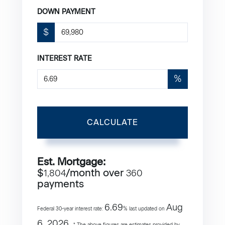
DOWN PAYMENT
$
INTEREST RATE
%
CALCULATE
Est. Mortgage:
$
/month over
1,804
360
payments
6.69
Aug
Federal 30-year interest rate:
% last updated on
6, 2026.
* The above figures are estimates provided by