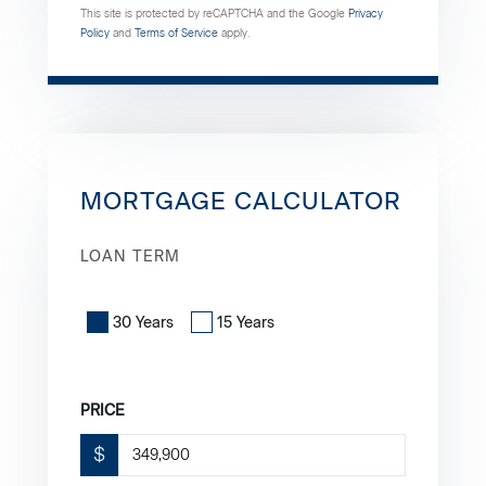
This site is protected by reCAPTCHA and the Google
Privacy
Policy
and
Terms of Service
apply.
MORTGAGE CALCULATOR
LOAN TERM
30 Years
15 Years
PRICE
$