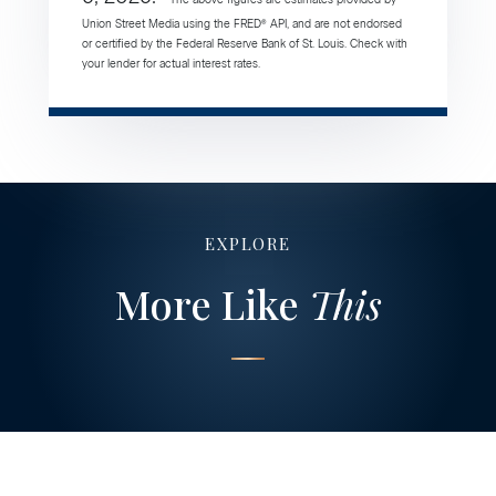
Union Street Media using the FRED® API, and are not endorsed
or certified by the Federal Reserve Bank of St. Louis. Check with
your lender for actual interest rates.
EXPLORE
More Like
This