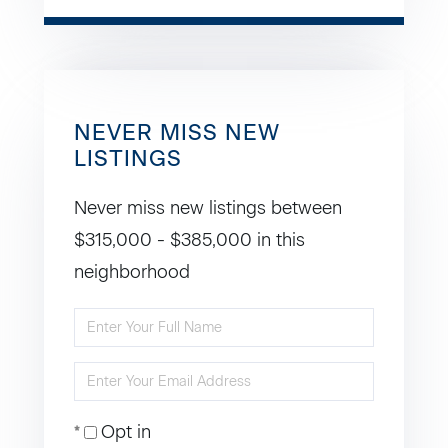
NEVER MISS NEW
LISTINGS
Never miss new listings between
$315,000 - $385,000 in this
neighborhood
Enter
Full
Enter
Name
Your
Opt in
Email