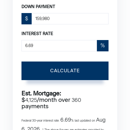
DOWN PAYMENT
$
INTEREST RATE
%
CALCULATE
Est. Mortgage:
$
/month over
4,125
360
payments
6.69
Aug
Federal 30-year interest rate:
% last updated on
6, 2026.
* The above figures are estimates provided by