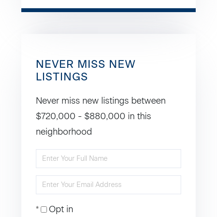
NEVER MISS NEW
LISTINGS
Never miss new listings between
$720,000 - $880,000 in this
neighborhood
Enter
Full
Enter
Name
Your
Opt in
Email