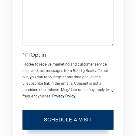
Opt in
I agree to receive marketing and customer service
calls and text messages from Ruedig Realty. To opt
out, you can reply 'stop' at any time or click the
unsubscribe link in the emails. Consent is not a
condition of purchase. Msg/data rates may apply. Msg
frequency varies.
Privacy Policy
.