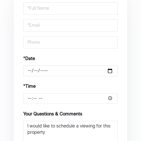
Schedule
a
Visit
*Date
*Time
Your Questions & Comments