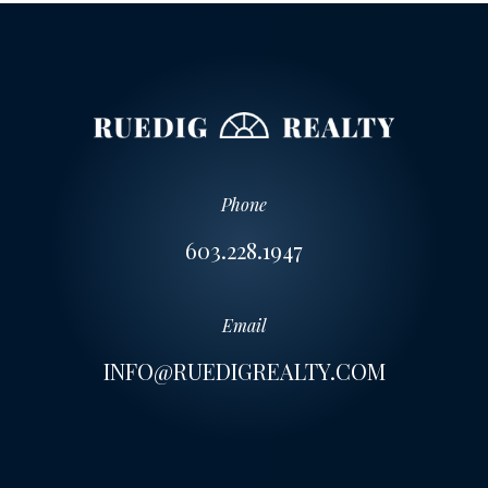
Phone
603.228.1947
Email
INFO@RUEDIGREALTY.COM