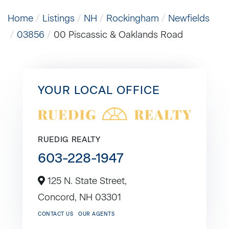
Home
Listings
NH
Rockingham
Newfields
03856
00 Piscassic & Oaklands Road
YOUR LOCAL OFFICE
RUEDIG REALTY
603-228-1947
125 N. State Street,
Concord,
NH
03301
CONTACT US
OUR AGENTS