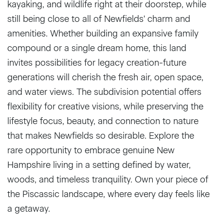
kayaking, and wildlife right at their doorstep, while
still being close to all of Newfields' charm and
amenities. Whether building an expansive family
compound or a single dream home, this land
invites possibilities for legacy creation-future
generations will cherish the fresh air, open space,
and water views. The subdivision potential offers
flexibility for creative visions, while preserving the
lifestyle focus, beauty, and connection to nature
that makes Newfields so desirable. Explore the
rare opportunity to embrace genuine New
Hampshire living in a setting defined by water,
woods, and timeless tranquility. Own your piece of
the Piscassic landscape, where every day feels like
a getaway.