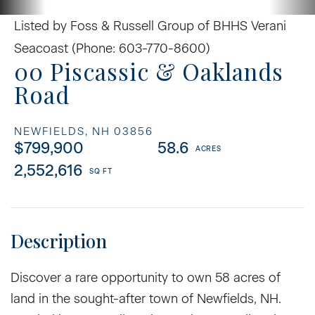
Listed by Foss & Russell Group of BHHS Verani
Seacoast (Phone: 603-770-8600)
00 Piscassic & Oaklands
Road
NEWFIELDS,
NH
03856
$799,900
58.6
2,552,616
Discover a rare opportunity to own 58 acres of
land in the sought-after town of Newfields, NH.