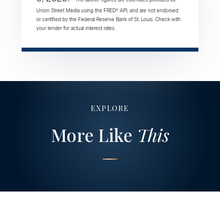
Union Street Media using the FRED® API, and are not endorsed
or certified by the Federal Reserve Bank of St. Louis. Check with
your lender for actual interest rates.
EXPLORE
More Like
This