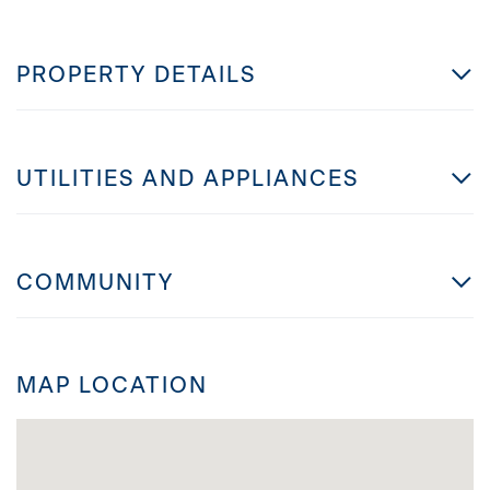
PROPERTY DETAILS
UTILITIES AND APPLIANCES
COMMUNITY
MAP LOCATION