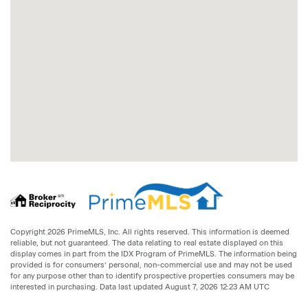
Copyright 2026 PrimeMLS, Inc. All rights reserved. This information is deemed
reliable, but not guaranteed. The data relating to real estate displayed on this
display comes in part from the IDX Program of PrimeMLS. The information being
provided is for consumers’ personal, non-commercial use and may not be used
for any purpose other than to identify prospective properties consumers may be
interested in purchasing. Data last updated August 7, 2026 12:23 AM UTC