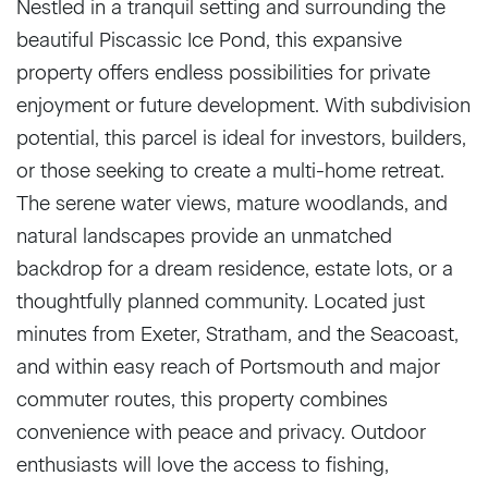
Nestled in a tranquil setting and surrounding the
beautiful Piscassic Ice Pond, this expansive
property offers endless possibilities for private
enjoyment or future development. With subdivision
potential, this parcel is ideal for investors, builders,
or those seeking to create a multi-home retreat.
The serene water views, mature woodlands, and
natural landscapes provide an unmatched
backdrop for a dream residence, estate lots, or a
thoughtfully planned community. Located just
minutes from Exeter, Stratham, and the Seacoast,
and within easy reach of Portsmouth and major
commuter routes, this property combines
convenience with peace and privacy. Outdoor
enthusiasts will love the access to fishing,