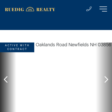
ACTIVE WITH
CONTRACT