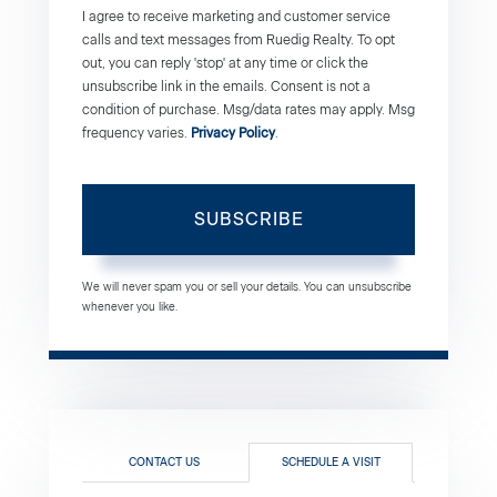
I agree to receive marketing and customer service
calls and text messages from Ruedig Realty. To opt
out, you can reply 'stop' at any time or click the
unsubscribe link in the emails. Consent is not a
condition of purchase. Msg/data rates may apply. Msg
frequency varies.
Privacy Policy
.
SUBSCRIBE
We will never spam you or sell your details. You can unsubscribe
whenever you like.
CONTACT US
SCHEDULE A VISIT