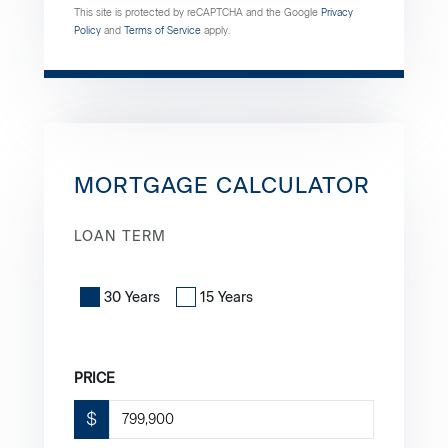
This site is protected by reCAPTCHA and the Google
Privacy
Policy
and
Terms of Service
apply.
MORTGAGE CALCULATOR
LOAN TERM
30 Years
15 Years
PRICE
$