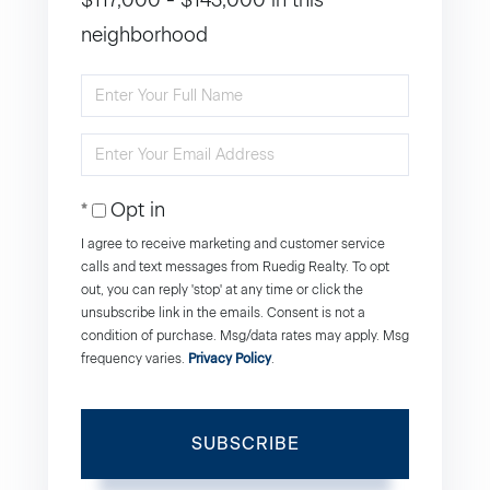
$117,000 - $143,000 in this
neighborhood
Enter
Full
Enter
Name
Your
Opt in
Email
I agree to receive marketing and customer service
calls and text messages from Ruedig Realty. To opt
out, you can reply 'stop' at any time or click the
unsubscribe link in the emails. Consent is not a
condition of purchase. Msg/data rates may apply. Msg
frequency varies.
Privacy Policy
.
SUBSCRIBE