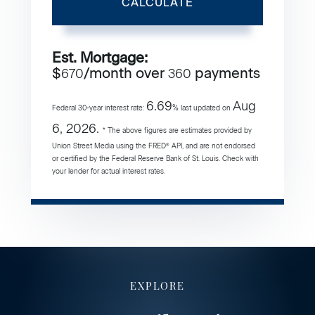
CALCULATE
Est. Mortgage:
$
/month over
payments
670
360
6.69
Aug
Federal 30-year interest rate:
% last updated on
6, 2026.
* The above figures are estimates provided by
Union Street Media using the FRED® API, and are not endorsed
or certified by the Federal Reserve Bank of St. Louis. Check with
your lender for actual interest rates.
EXPLORE