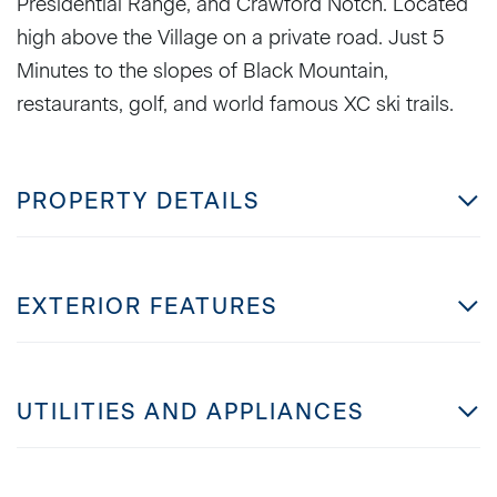
Presidential Range, and Crawford Notch. Located
high above the Village on a private road. Just 5
Minutes to the slopes of Black Mountain,
restaurants, golf, and world famous XC ski trails.
PROPERTY DETAILS
EXTERIOR FEATURES
UTILITIES AND APPLIANCES