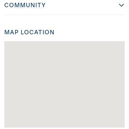
COMMUNITY
MAP LOCATION