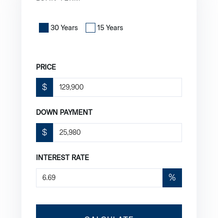
30 Years
15 Years
PRICE
$
DOWN PAYMENT
$
INTEREST RATE
%