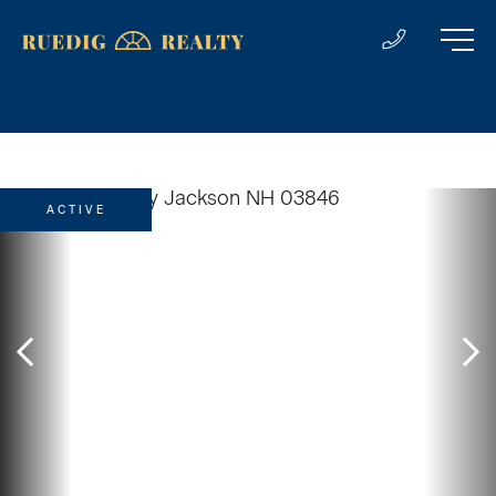
ACTIVE