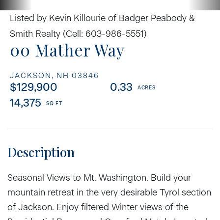
Listed by Kevin Killourie of Badger Peabody &
Smith Realty (Cell: 603-986-5551)
00 Mather Way
JACKSON,
NH
03846
$129,900
0.33
14,375
Seasonal Views to Mt. Washington. Build your
mountain retreat in the very desirable Tyrol section
of Jackson. Enjoy filtered Winter views of the