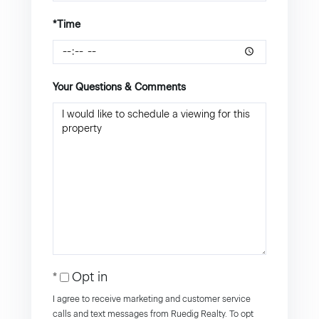
*Time
Your Questions & Comments
Opt in
I agree to receive marketing and customer service
calls and text messages from Ruedig Realty. To opt