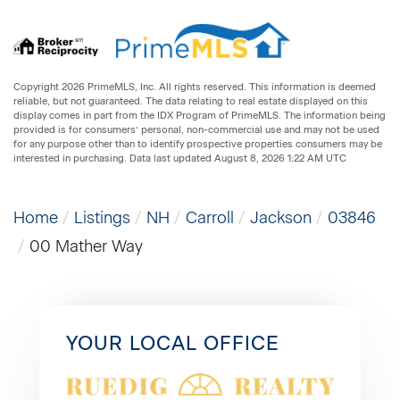
Copyright 2026 PrimeMLS, Inc. All rights reserved. This information is deemed
reliable, but not guaranteed. The data relating to real estate displayed on this
display comes in part from the IDX Program of PrimeMLS. The information being
provided is for consumers’ personal, non-commercial use and may not be used
for any purpose other than to identify prospective properties consumers may be
interested in purchasing. Data last updated August 8, 2026 1:22 AM UTC
Home
Listings
NH
Carroll
Jackson
03846
00 Mather Way
YOUR LOCAL OFFICE