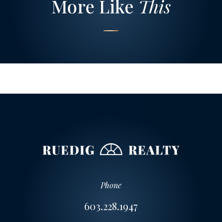
More Like
This
Phone
603.228.1947