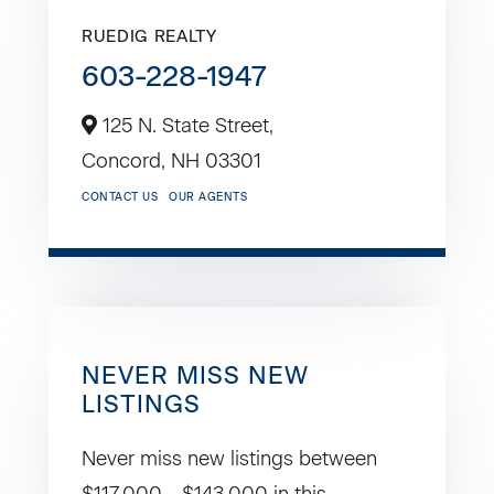
RUEDIG REALTY
603-228-1947
125 N. State Street,
Concord,
NH
03301
CONTACT US
OUR AGENTS
NEVER MISS NEW
LISTINGS
Never miss new listings between