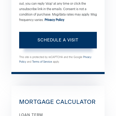
out, you can reply 'stop' at any time or click the
unsubscribe link in the emails. Consent is not a
condition of purchase. Msg/data rates may apply. Msg
frequency varies.
Privacy Policy
.
This site is protected by reCAPTCHA and the Google
Privacy
Policy
and
Terms of Service
apply.
MORTGAGE CALCULATOR
LOAN TERM