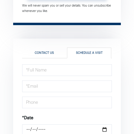
We will never spam you or sell your details. You can unsubscribe
whenever you like.
CONTACT US
SCHEDULE A VISIT
Schedule
a
Visit
*Date