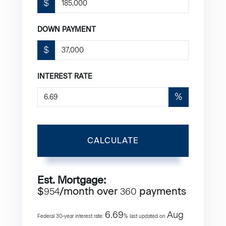
$
DOWN PAYMENT
$
INTEREST RATE
%
CALCULATE
Est. Mortgage:
$
/month over
payments
954
360
6.69
Aug
Federal 30-year interest rate:
% last updated on