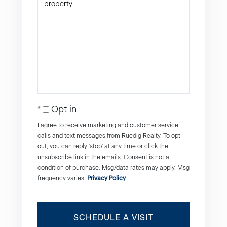
Opt in
I agree to receive marketing and customer service
calls and text messages from Ruedig Realty. To opt
out, you can reply 'stop' at any time or click the
unsubscribe link in the emails. Consent is not a
condition of purchase. Msg/data rates may apply. Msg
frequency varies.
Privacy Policy
.