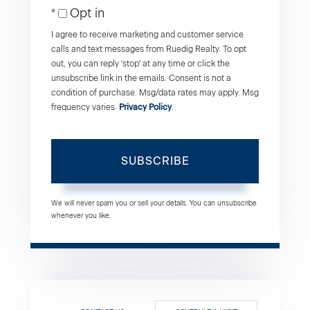
Opt in
Email
I agree to receive marketing and customer service
calls and text messages from Ruedig Realty. To opt
out, you can reply 'stop' at any time or click the
unsubscribe link in the emails. Consent is not a
condition of purchase. Msg/data rates may apply. Msg
frequency varies.
Privacy Policy
.
SUBSCRIBE
We will never spam you or sell your details. You can unsubscribe
whenever you like.