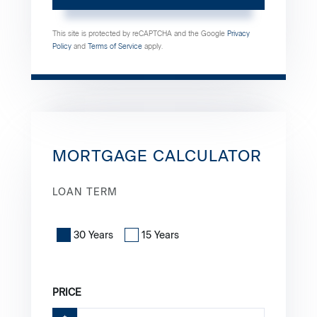
This site is protected by reCAPTCHA and the Google
Privacy
Policy
and
Terms of Service
apply.
MORTGAGE CALCULATOR
LOAN TERM
30 Years
15 Years
PRICE