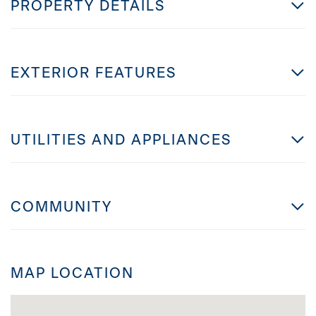
PROPERTY DETAILS
EXTERIOR FEATURES
UTILITIES AND APPLIANCES
COMMUNITY
MAP LOCATION