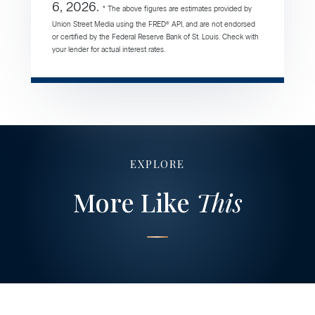
6, 2026.
* The above figures are estimates provided by
Union Street Media using the FRED® API, and are not endorsed
or certified by the Federal Reserve Bank of St. Louis. Check with
your lender for actual interest rates.
EXPLORE
More Like
This