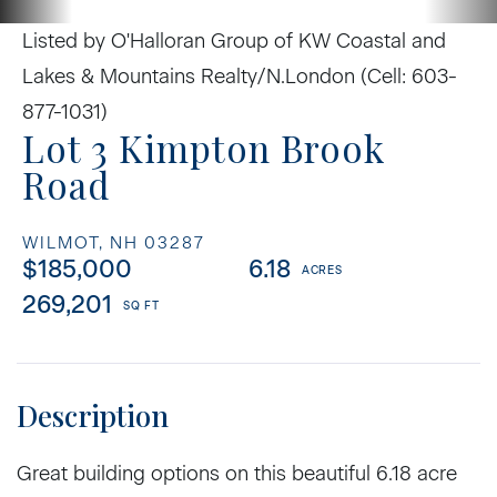
Listed by O'Halloran Group of KW Coastal and
Lakes & Mountains Realty/N.London (Cell: 603-
877-1031)
Lot 3 Kimpton Brook
Road
WILMOT,
NH
03287
$185,000
6.18
269,201
Great building options on this beautiful 6.18 acre