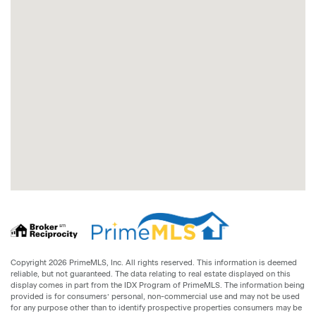
Copyright 2026 PrimeMLS, Inc. All rights reserved. This information is deemed
reliable, but not guaranteed. The data relating to real estate displayed on this
display comes in part from the IDX Program of PrimeMLS. The information being
provided is for consumers’ personal, non-commercial use and may not be used
for any purpose other than to identify prospective properties consumers may be