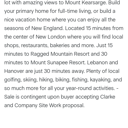
lot with amazing views to Mount Kearsarge. Build
your primary home for full-time living, or build a
nice vacation home where you can enjoy all the
seasons of New England. Located 15 minutes from
the center of New London where you will find local
shops, restaurants, bakeries and more. Just 15
minutes to Ragged Mountain Resort and 30
minutes to Mount Sunapee Resort. Lebanon and
Hanover are just 30 minutes away. Plenty of local
golfing, skiing, hiking, biking, fishing, kayaking, and
so much more for all your year-round activities. -
Sale is contingent upon buyer accepting Clarke
and Company Site Work proposal.