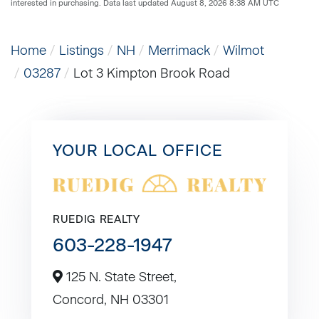
interested in purchasing. Data last updated August 8, 2026 8:38 AM UTC
Home
Listings
NH
Merrimack
Wilmot
03287
Lot 3 Kimpton Brook Road
YOUR LOCAL OFFICE
RUEDIG REALTY
603-228-1947
125 N. State Street,
Concord,
NH
03301