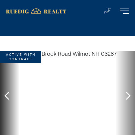
ACTIVE WITH
CONTRACT