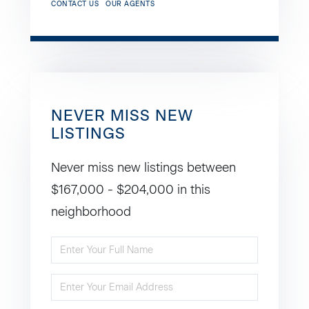
CONTACT US
OUR AGENTS
NEVER MISS NEW
LISTINGS
Never miss new listings between
$167,000 - $204,000 in this
neighborhood
Enter
Full
Enter
Name
Your