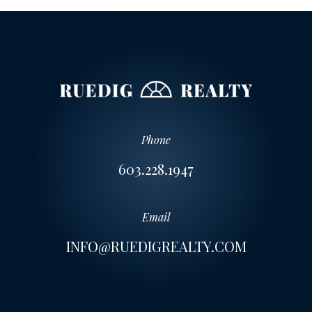
Phone
603.228.1947
Email
INFO@RUEDIGREALTY.COM