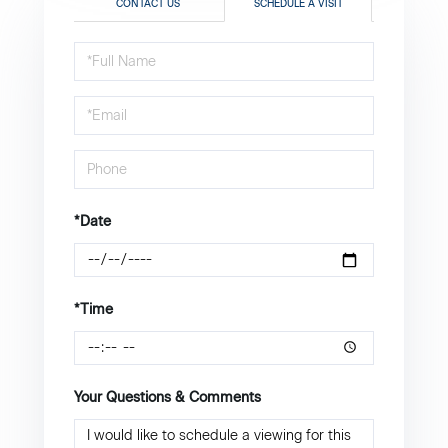
CONTACT US
SCHEDULE A VISIT
Schedule
a
Visit
*Date
*Time
Your Questions & Comments