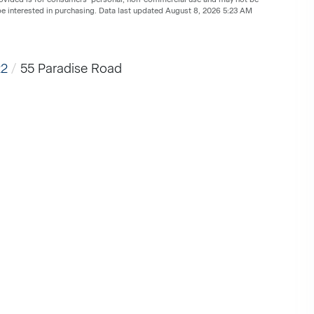
be interested in purchasing. Data last updated August 8, 2026 5:23 AM
22
55 Paradise Road