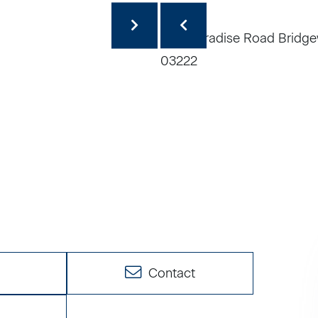
e
Contact