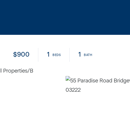
$900
1
1
l Properties/B