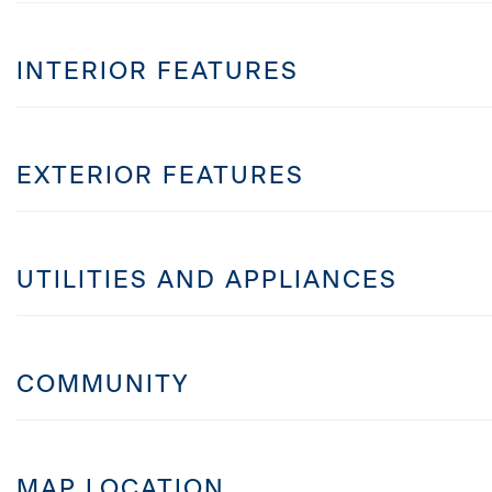
INTERIOR FEATURES
EXTERIOR FEATURES
UTILITIES AND APPLIANCES
COMMUNITY
MAP LOCATION