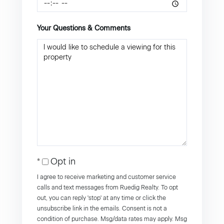
Your Questions & Comments
Opt in
I agree to receive marketing and customer service
calls and text messages from Ruedig Realty. To opt
out, you can reply 'stop' at any time or click the
unsubscribe link in the emails. Consent is not a
condition of purchase. Msg/data rates may apply. Msg