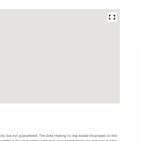
le, but not guaranteed. The data relating to real estate displayed on this
rovided is for consumers’ personal, non-commercial use and may not be