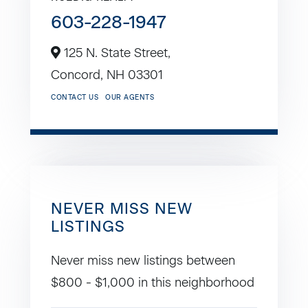
603-228-1947
125 N. State Street,
Concord,
NH
03301
CONTACT US
OUR AGENTS
NEVER MISS NEW
LISTINGS
Never miss new listings between
$800 - $1,000 in this neighborhood