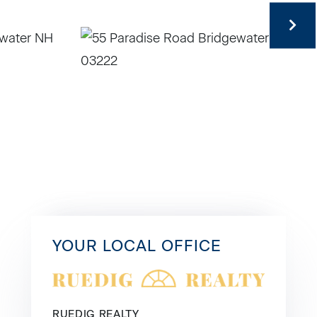
YOUR LOCAL OFFICE
RUEDIG REALTY