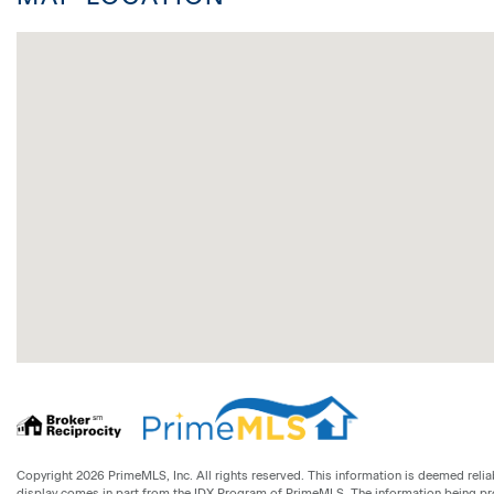
Copyright 2026 PrimeMLS, Inc. All rights reserved. This information is deemed reliab
display comes in part from the IDX Program of PrimeMLS. The information being p