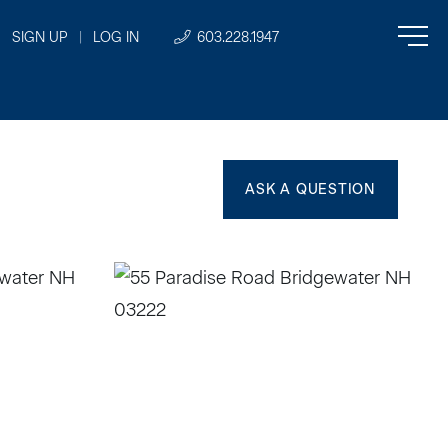
SIGN UP
|
LOG IN
603.228.1947