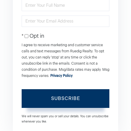
Enter
Full
Enter
Name
Your
Opt in
Email
I agree to receive marketing and customer service
calls and text messages from Ruedig Realty. To opt
out, you can reply 'stop' at any time or click the
unsubscribe link in the emails. Consent is not a
condition of purchase. Msg/data rates may apply. Msg
frequency varies.
Privacy Policy
.
SUBSCRIBE
We will never spam you or sell your details. You can unsubscribe
whenever you like.