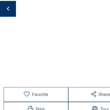
Favorite
Shar
Print
Tour