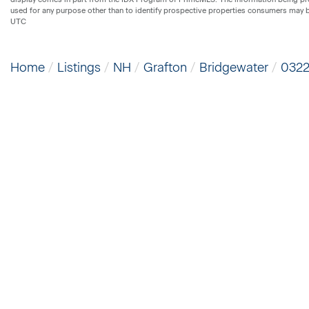
used for any purpose other than to identify prospective properties consumers may 
UTC
Home
Listings
NH
Grafton
Bridgewater
032