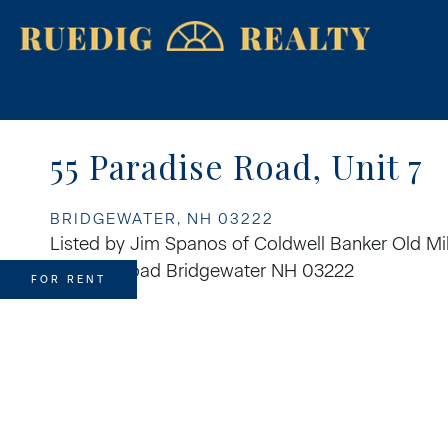
55 Paradise Road, Unit 7
BRIDGEWATER,
NH
03222
Listed by Jim Spanos of Coldwell Banker Old Mil
FOR RENT