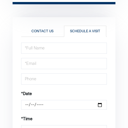
CONTACT US
SCHEDULE A VISIT
Schedule
a
Visit
*Date
*Time