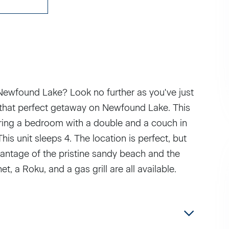
 Newfound Lake? Look no further as you've just
r that perfect getaway on Newfound Lake. This
uring a bedroom with a double and a couch in
is unit sleeps 4. The location is perfect, but
ntage of the pristine sandy beach and the
t, a Roku, and a gas grill are all available.