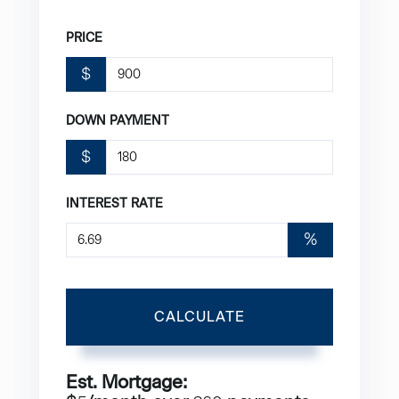
PRICE
$
DOWN PAYMENT
$
INTEREST RATE
%
CALCULATE
Est. Mortgage: