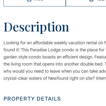
Looking for an affordable weekly vacation rental on
found it! This Paradise Lodge condo is the place fo
garden style condo boasts an efficient design. Feat
the living room that opens into another double bed. Th
why would you need to leave when you can take adva
crystal-clear waters of Newfound right on site? Interne
PROPERTY DETAILS