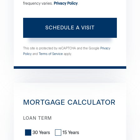
frequency varies.
Privacy Policy
.
This site is protected by reCAPTCHA and the Google
Privacy
Policy
and
Terms of Service
apply.
MORTGAGE CALCULATOR
LOAN TERM
30 Years
15 Years